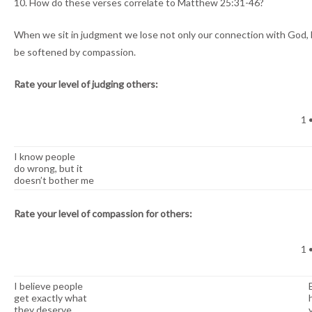
10. How do these verses correlate to Matthew 25:31-46?
When we sit in judgment we lose not only our connection with God, 
be softened by compassion.
Rate your level of judging others:
1 •
I know people
do wrong, but it
doesn’t bother me
Rate your level of compassion for others:
1 •
I believe people
get exactly what
they deserve