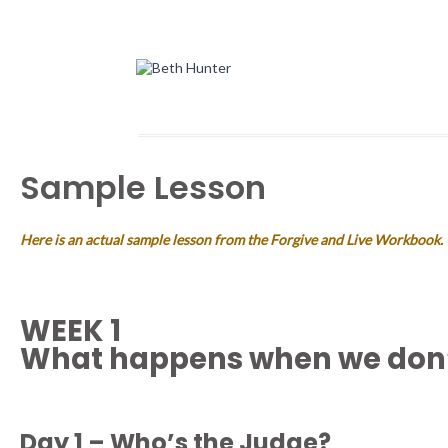
Sample Lesson
Here is an actual sample lesson from the Forgive and Live Workbook.
WEEK 1
What happens when we don’t
Day 1 – Who’s the Judge?