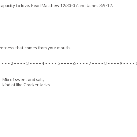
 capacity to love. Read Matthew 12:33-37 and James 3:9-12.
weetness that comes from your mouth.
 • • • 2 • • • • 3 • • • • 4 • • • • 5 • • • • 6 • • • • 7 • • • • 8 • • • • 9 • • • •
Mix of sweet and salt,
kind of like Cracker Jacks