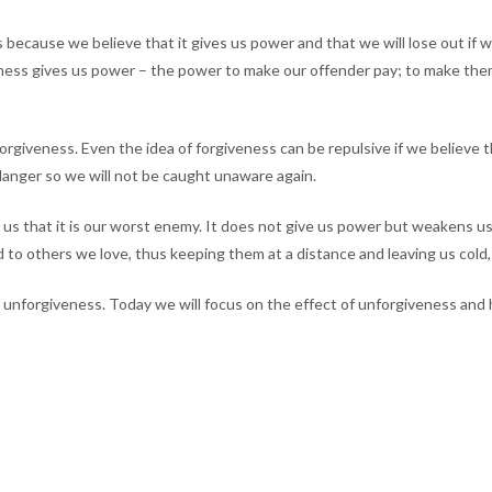
because we believe that it gives us power and that we will lose out if 
veness gives us power – the power to make our offender pay; to make th
iveness. Even the idea of forgiveness can be repulsive if we believe tha
danger so we will not be caught unaware again.
lls us that it is our worst enemy. It does not give us power but weakens 
to others we love, thus keeping them at a distance and leaving us cold, 
 unforgiveness. Today we will focus on the effect of unforgiveness and h