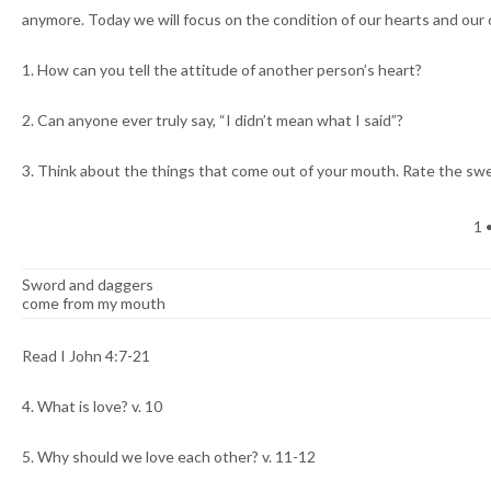
anymore. Today we will focus on the condition of our hearts and our
1. How can you tell the attitude of another person’s heart?
2. Can anyone ever truly say, “I didn’t mean what I said”?
3. Think about the things that come out of your mouth. Rate the s
1 •
Sword and daggers
come from my mouth
Read I John 4:7-21
4. What is love? v. 10
5. Why should we love each other? v. 11-12