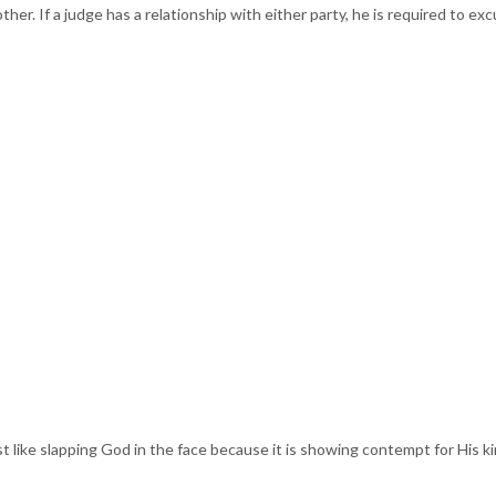
 other. If a judge has a relationship with either party, he is required to 
t like slapping God in the face because it is showing contempt for His k