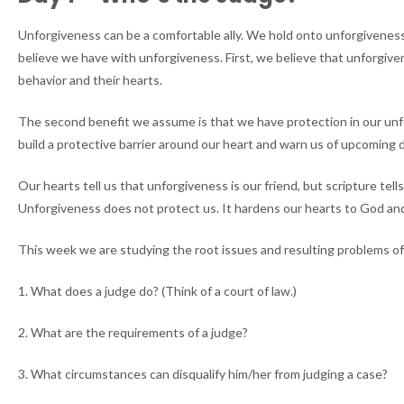
Unforgiveness can be a comfortable ally. We hold onto unforgiveness 
believe we have with unforgiveness. First, we believe that unforgi
behavior and their hearts.
The second benefit we assume is that we have protection in our unforg
build a protective barrier around our heart and warn us of upcoming 
Our hearts tell us that unforgiveness is our friend, but scripture te
Unforgiveness does not protect us. It hardens our hearts to God and 
This week we are studying the root issues and resulting problems of
1. What does a judge do? (Think of a court of law.)
2. What are the requirements of a judge?
3. What circumstances can disqualify him/her from judging a case?