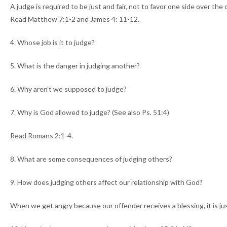
A judge is required to be just and fair, not to favor one side over the
Read Matthew 7:1-2 and James 4: 11-12.
4. Whose job is it to judge?
5. What is the danger in judging another?
6. Why aren’t we supposed to judge?
7. Why is God allowed to judge? (See also Ps. 51:4)
Read Romans 2:1-4.
8. What are some consequences of judging others?
9. How does judging others affect our relationship with God?
When we get angry because our offender receives a blessing, it is jus