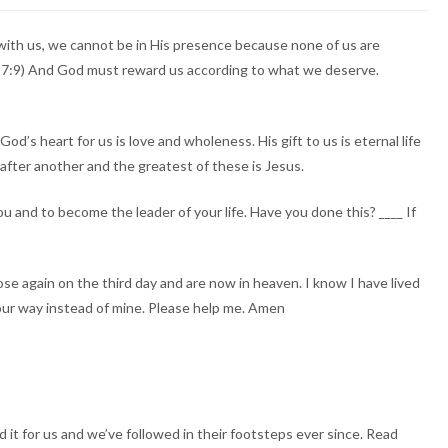
with us, we cannot be in His presence because none of us are
ah 17:9) And God must reward us according to what we deserve.
’s heart for us is love and wholeness. His gift to us is eternal life
after another and the greatest of these is Jesus.
u and to become the leader of your life. Have you done this? ____ If
rose again on the third day and are now in heaven. I know I have lived
Your way instead of mine. Please help me. Amen
it for us and we’ve followed in their footsteps ever since. Read