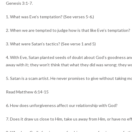
Genesis 3:1-7.
1. What was Eve’s temptation? (See verses 5-6.)
2. When we are tempted to judge how is that like Eve’s temptation?
3. What were Satan’s tactics? (See verse 1 and 5)
4. With Eve, Satan planted seeds of doubt about God’s goodness and a
away with it; they won’t think that what they did was wrong; they won’t
5. Satan is a scam artist. He never promises to give without taking 
Read Matthew 6:14-15
6. How does unforgiveness affect our relationship with God?
7. Does it draw us close to Him, take us away from Him, or have no eff