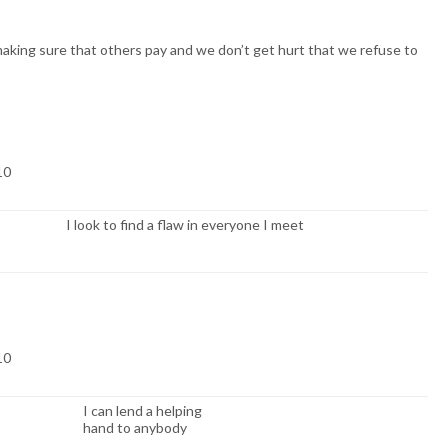
king sure that others pay and we don’t get hurt that we refuse to
 10
I look to find a flaw in everyone I meet
 10
I can lend a helping
hand to anybody