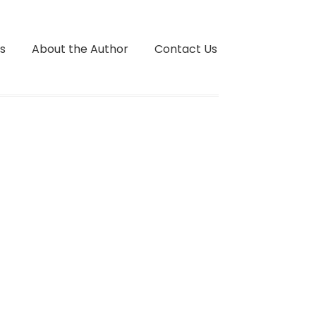
s
About the Author
Contact Us