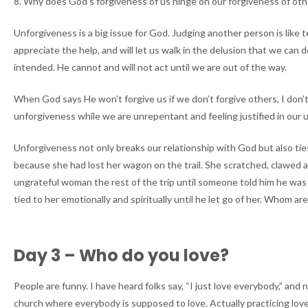
8. Why does God’s forgiveness of us hinge on our forgiveness of othe
Unforgiveness is a big issue for God. Judging another person is like t
appreciate the help, and will let us walk in the delusion that we ca
intended. He cannot and will not act until we are out of the way.
When God says He won’t forgive us if we don’t forgive others, I don’t
unforgiveness while we are unrepentant and feeling justified in our 
Unforgiveness not only breaks our relationship with God but also tie
because she had lost her wagon on the trail. She scratched, clawed 
ungrateful woman the rest of the trip until someone told him he was s
tied to her emotionally and spiritually until he let go of her. Whom are
Day 3 – Who do you love?
People are funny. I have heard folks say, “I just love everybody,” and
church where everybody is supposed to love. Actually practicing love 