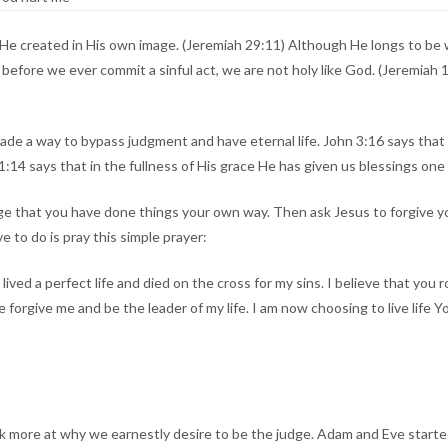
He created in His own image. (Jeremiah 29:11) Although He longs to be 
, before we ever commit a sinful act, we are not holy like God. (Jeremi
de a way to bypass judgment and have eternal life. John 3:16 says that God
4 says that in the fullness of His grace He has given us blessings one 
dge that you have done things your own way. Then ask Jesus to forgive yo
e to do is pray this simple prayer:
ived a perfect life and died on the cross for my sins. I believe that you 
 forgive me and be the leader of my life. I am now choosing to live life 
k more at why we earnestly desire to be the judge. Adam and Eve started 