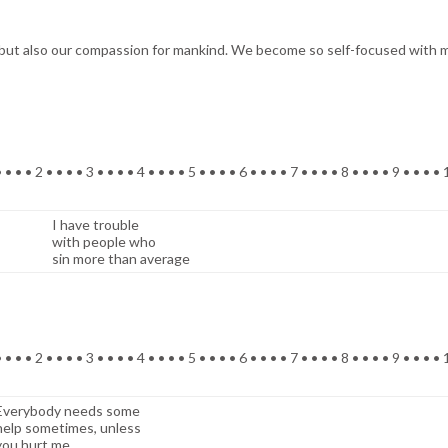
but also our compassion for mankind. We become so self-focused with ma
 • • • 2 • • • • 3 • • • • 4 • • • • 5 • • • • 6 • • • • 7 • • • • 8 • • • • 9 • • • •
I have trouble
with people who
sin more than average
 • • • 2 • • • • 3 • • • • 4 • • • • 5 • • • • 6 • • • • 7 • • • • 8 • • • • 9 • • • •
Everybody needs some
help sometimes, unless
you hurt me