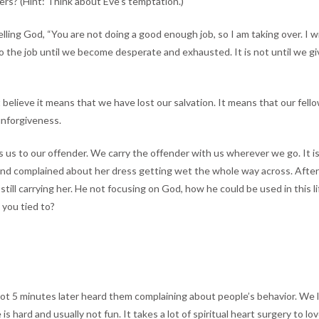
rs? (Hint: Think about Eve’s temptation.)
elling God, “You are not doing a good enough job, so I am taking over. I w
n do the job until we become desperate and exhausted. It is not until we
 believe it means that we have lost our salvation. It means that our fel
unforgiveness.
s us to our offender. We carry the offender with us wherever we go. It is
and complained about her dress getting wet the whole way across. After
till carrying her. He not focusing on God, how he could be used in this 
 you tied to?
 not 5 minutes later heard them complaining about people’s behavior. We li
is hard and usually not fun. It takes a lot of spiritual heart surgery t