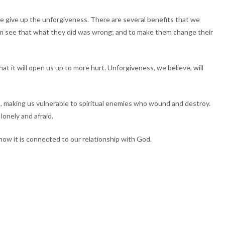
we give up the unforgiveness. There are several benefits that we
em see that what they did was wrong; and to make them change their
t it will open us up to more hurt. Unforgiveness, we believe, will
us, making us vulnerable to spiritual enemies who wound and destroy.
lonely and afraid.
ow it is connected to our relationship with God.