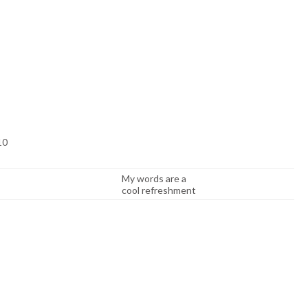
 10
My words are a
cool refreshment