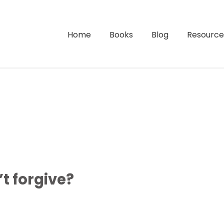
Home
Books
Blog
Resource
 forgive?