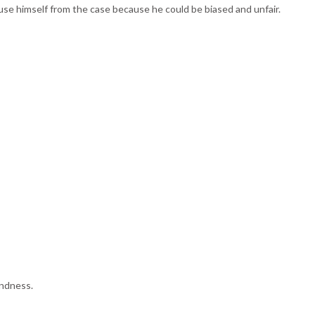
excuse himself from the case because he could be biased and unfair.
indness.