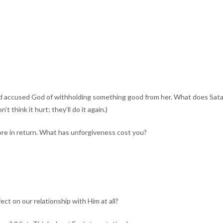
ccused God of withholding something good from her. What does Satan tell
 think it hurt; they’ll do it again.)
more in return. What has unforgiveness cost you?
ect on our relationship with Him at all?