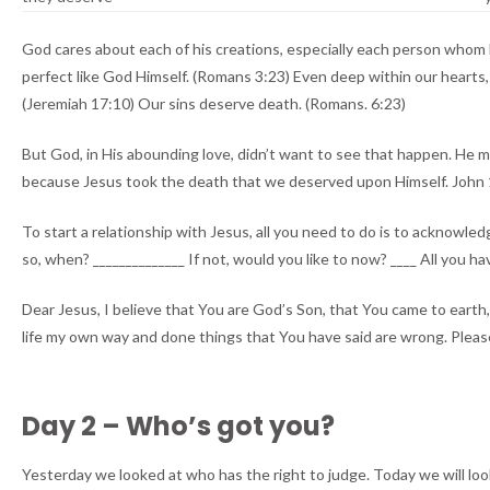
God cares about each of his creations, especially each person whom 
perfect like God Himself. (Romans 3:23) Even deep within our hearts
(Jeremiah 17:10) Our sins deserve death. (Romans. 6:23)
But God, in His abounding love, didn’t want to see that happen. He ma
because Jesus took the death that we deserved upon Himself. John 1:1
To start a relationship with Jesus, all you need to do is to acknowle
so, when? ______________ If not, would you like to now? ____ All you hav
Dear Jesus, I believe that You are God’s Son, that You came to earth, l
life my own way and done things that You have said are wrong. Please
Day 2 – Who’s got you?
Yesterday we looked at who has the right to judge. Today we will loo