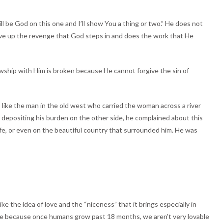
ill be God on this one and I’ll show You a thing or two.” He does not
 give up the revenge that God steps in and does the work that He
lowship with Him is broken because He cannot forgive the sin of
 like the man in the old west who carried the woman across a river
 depositing his burden on the other side, he complained about this
life, or even on the beautiful country that surrounded him. He was
ke the idea of love and the “niceness” that it brings especially in
o love because once humans grow past 18 months, we aren’t very lovable