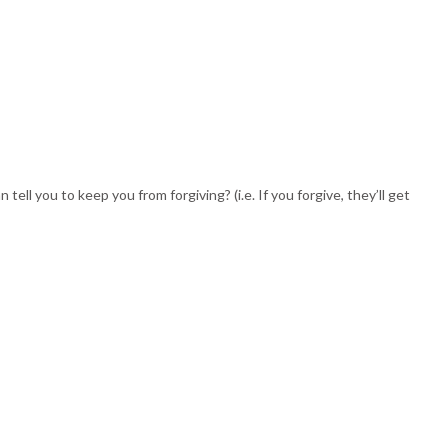
 you to keep you from forgiving? (i.e. If you forgive, they’ll get