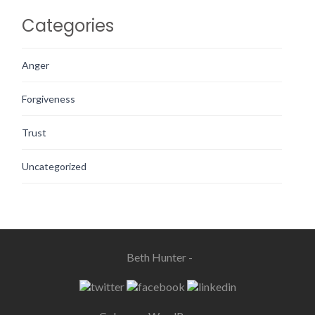
Categories
Anger
Forgiveness
Trust
Uncategorized
Beth Hunter -