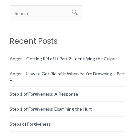
Recent Posts
Anger – Getting Rid of It Part 2: Identifying the Culprit
Anger – How to Get Rid of It When You’re Drowning – Part
1
Step 1 of Forgiveness: A Response
Step 1 of Forgiveness: Examining the Hurt
Steps of Forgiveness