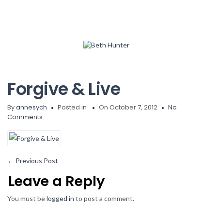
Forgive & Live
By
annesych
Posted in
On October 7, 2012
No
Comments.
←
Previous Post
Leave a Reply
You must be
logged in
to post a comment.