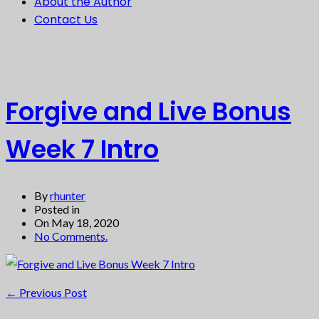
About the Author
Contact Us
Forgive and Live Bonus
Week 7 Intro
By
rhunter
Posted in
On May 18, 2020
No Comments.
←
Previous Post