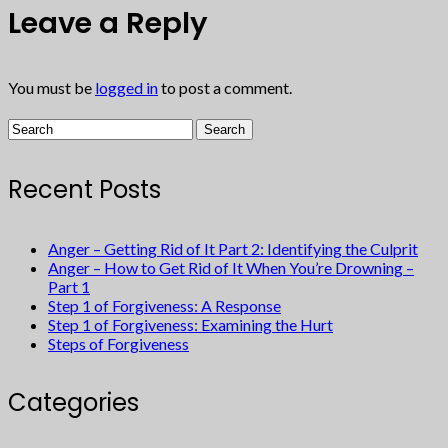
Leave a Reply
You must be
logged in
to post a comment.
Recent Posts
Anger – Getting Rid of It Part 2: Identifying the Culprit
Anger – How to Get Rid of It When You’re Drowning –
Part 1
Step 1 of Forgiveness: A Response
Step 1 of Forgiveness: Examining the Hurt
Steps of Forgiveness
Categories