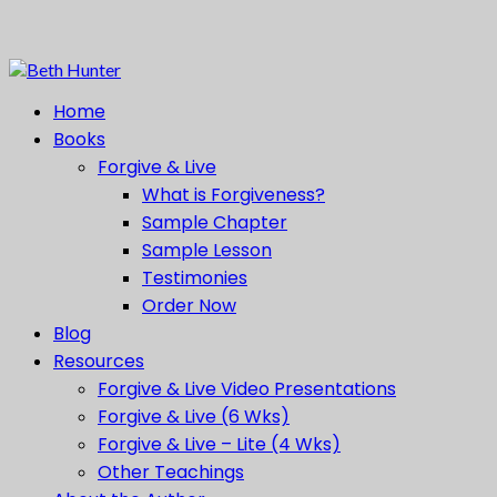
Home
Books
Forgive & Live
What is Forgiveness?
Sample Chapter
Sample Lesson
Testimonies
Order Now
Blog
Resources
Forgive & Live Video Presentations
Forgive & Live (6 Wks)
Forgive & Live – Lite (4 Wks)
Other Teachings